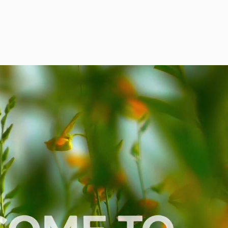
HOME
ABOUT
SERVICES
REVIEWS
CONTACT