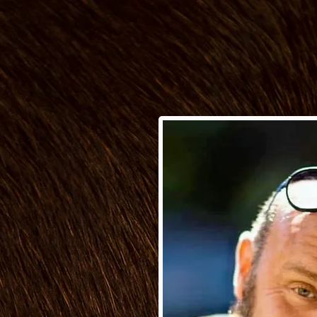
Behind
 Gardener in 2014,
reer with a talented