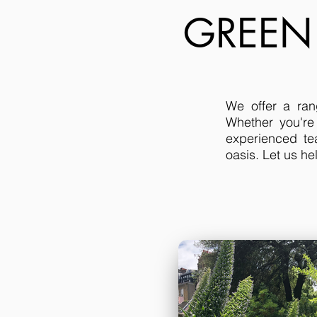
GREEN
We offer a ran
Whether you're
experienced te
oasis. Let us h