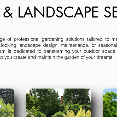
 & LANDSCAPE SE
ge of professional gardening solutions tailored to m
 looking landscape design, maintenance, or seasonal
am is dedicated to transforming your outdoor space i
elp you create and maintain the garden of your dreams!