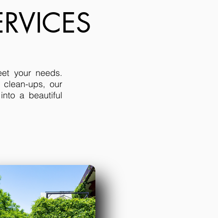
RVICES
eet your needs.
 clean-ups, our
nto a beautiful