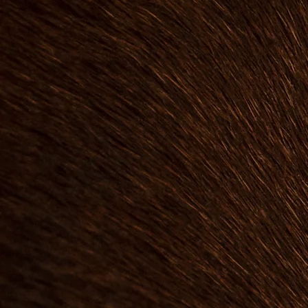
landscape designer. 
on gardening experi
understand the joy a
beautiful outdoor s
passion is helping pe
slice of outdoor he
urban settings. We
knowledgeable land
and maintenance s
closely with client
gardens over time.
design gardens that 
your lifestyle, offeri
ease of care. Whethe
gardener or new to it
knowledge and helpi
joy of a thriving outdo