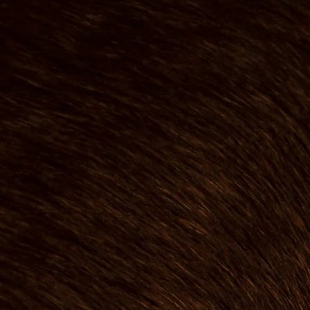
The Man 
The Bear
I founded The Bear
after starting my ca