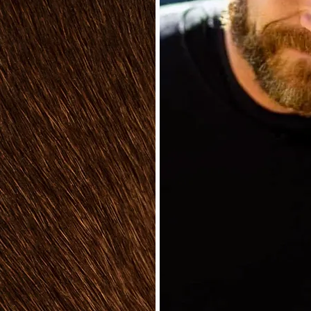
With years of hands-
ence, my team and I
nd wellbeing that a
pace can bring. Our
ople create their own
aven, especially in
 provide friendly,
scape construction
ervices, working
s to develop their
 We always aim to
fit seamlessly into
ng both excitement and
r you’re a seasoned
, we love sharing our
ng you discover the
or space.